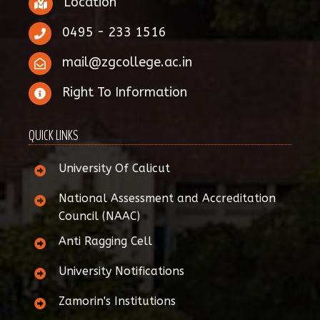
Location
0495 - 233 1516
mail@zgcollege.ac.in
Right To Information
QUICK LINKS
University Of Calicut
National Assessment and Accreditation
Council (NAAC)
Anti Ragging Cell
University Notifications
Zamorin's Institutions