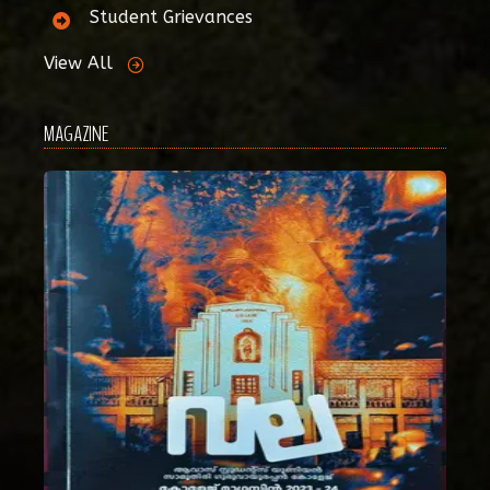
Student Grievances
View All
MAGAZINE