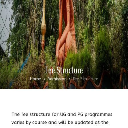
Fee Structure
Home
Admission
Fee Structure
The fee structure for UG and PG programmes
varies by course and will be updated at the