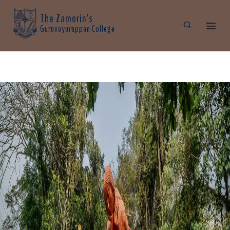
The Zamorin's
Guruvayurappan College