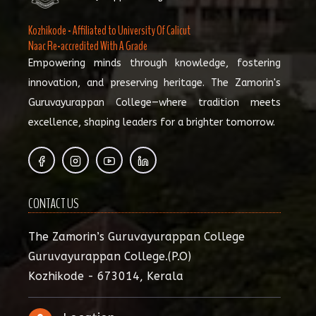
Kozhikode - Affiliated to University Of Calicut
Naac Re-accredited With A Grade
Empowering minds through knowledge, fostering
innovation, and preserving heritage. The Zamorin's
Guruvayurappan College—where tradition meets
excellence, shaping leaders for a brighter tomorrow.
CONTACT US
The Zamorin’s Guruvayurappan College
Guruvayurappan College.(P.O)
Kozhikode - 673014, Kerala