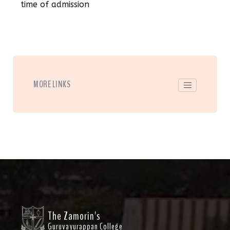
time of admission
MORE LINKS
The Zamorin's
Guruvayurappan College