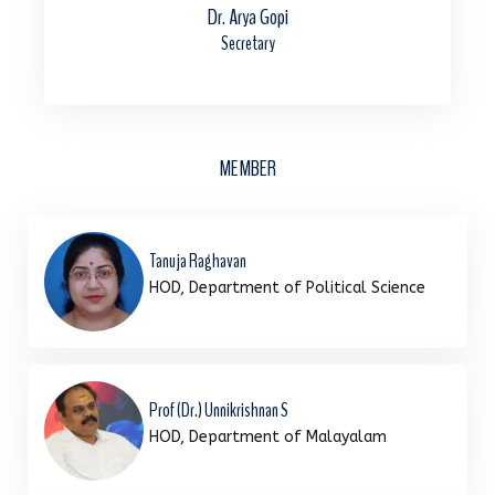
Dr. Arya Gopi
Secretary
MEMBER
Tanuja Raghavan
HOD, Department of Political Science
Prof (Dr.) Unnikrishnan S
HOD, Department of Malayalam