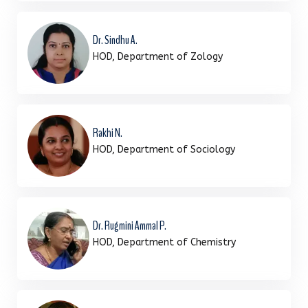
Dr. Sindhu A.
HOD, Department of Zology
Rakhi N.
HOD, Department of Sociology
Dr. Rugmini Ammal P.
HOD, Department of Chemistry