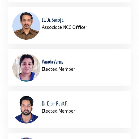
Lt. Dr. Sanoj E
Associate NCC Officer
Varada Varma
Elected Member
Dr. Dipin Raj K.P.
Elected Member