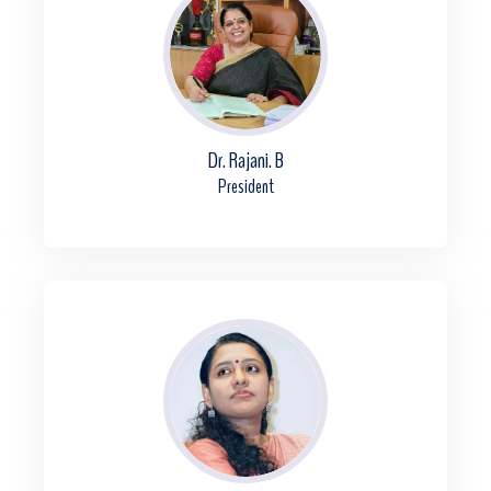
Dr. Rajani. B
President