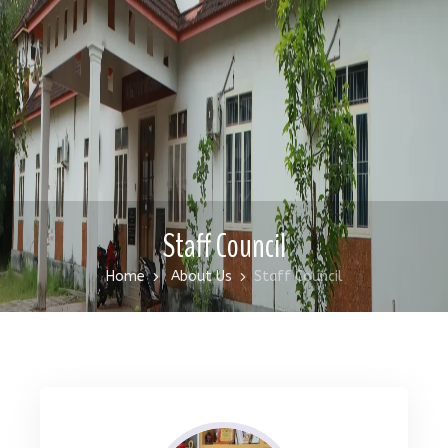
Staff Council
Home
About Us
Staff Council