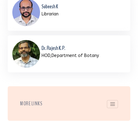
Subeesh K
Librarian
Dr. Rajesh K. P.
HOD,Department of Botany
MORE LINKS