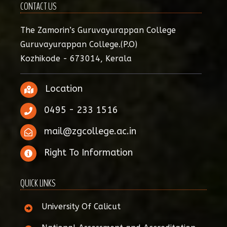
CONTACT US
The Zamorin’s Guruvayurappan College
Guruvayurappan College.(P.O)
Kozhikode - 673014, Kerala
Location
0495 - 233 1516
mail@zgcollege.ac.in
Right To Information
QUICK LINKS
University Of Calicut