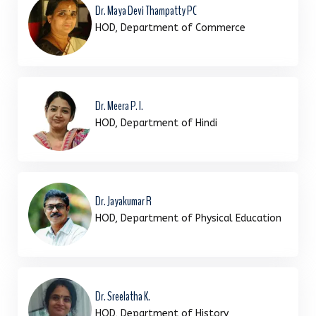
Dr. Maya Devi Thampatty PC
HOD, Department of Commerce
Dr. Meera P. I.
HOD, Department of Hindi
Dr. Jayakumar R
HOD, Department of Physical Education
Dr. Sreelatha K.
HOD, Department of History