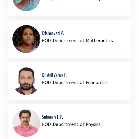
Krishnaveni P.
HOD, Department of Mathematics
Dr. Anil Varma R.
HOD, Department of Economics
Subeesh T. P.
HOD, Department of Physics