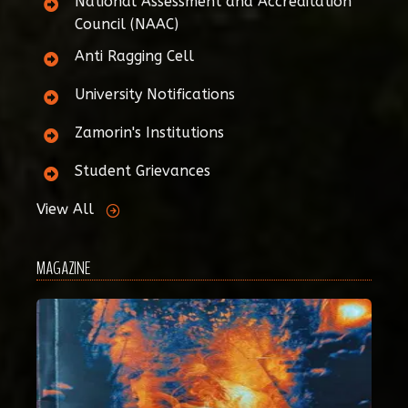
National Assessment and Accreditation
Council (NAAC)
Anti Ragging Cell
University Notifications
Zamorin's Institutions
Student Grievances
View All
MAGAZINE