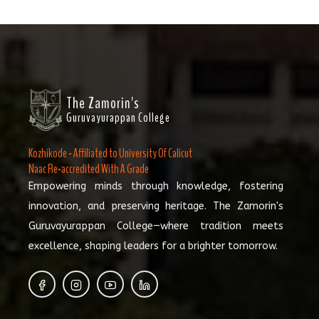
The Zamorin's
Guruvayurappan College
Kozhikode - Affiliated to University Of Calicut
Naac Re-accredited With A Grade
Empowering minds through knowledge, fostering
innovation, and preserving heritage. The Zamorin's
Guruvayurappan College—where tradition meets
excellence, shaping leaders for a brighter tomorrow.