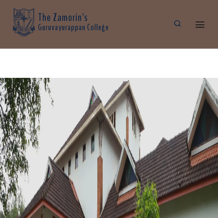
The Zamorin's
Guruvayurappan College