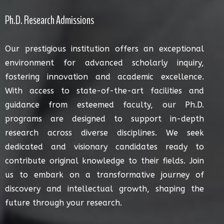
Ph.D. Research Admissions
Our prestigious institution offers an exceptional
environment for advanced scholarly inquiry,
fostering innovation and academic excellence.
With access to state-of-the-art facilities and
guidance from esteemed faculty, our Ph.D.
programs are designed to support in-depth
research across diverse disciplines. We seek
dedicated and visionary candidates ready to
contribute original knowledge to their fields. Join
us to embark on a transformative journey of
discovery and intellectual growth, shaping the
future through your research.