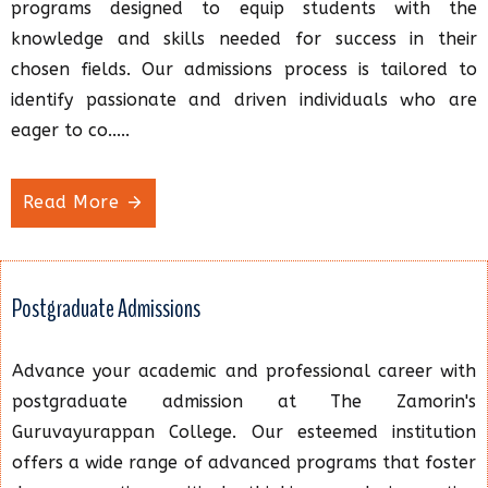
programs designed to equip students with the
knowledge and skills needed for success in their
chosen fields. Our admissions process is tailored to
identify passionate and driven individuals who are
eager to co.....
Read More
Postgraduate Admissions
Advance your academic and professional career with
postgraduate admission at The Zamorin's
Guruvayurappan College. Our esteemed institution
offers a wide range of advanced programs that foster