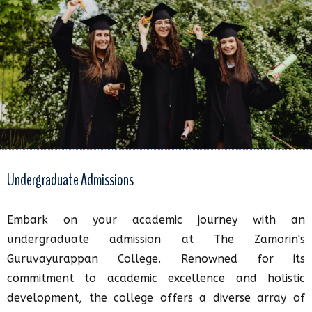
Undergraduate Admissions
Embark on your academic journey with an
undergraduate admission at The Zamorin's
Guruvayurappan College. Renowned for its
commitment to academic excellence and holistic
development, the college offers a diverse array of