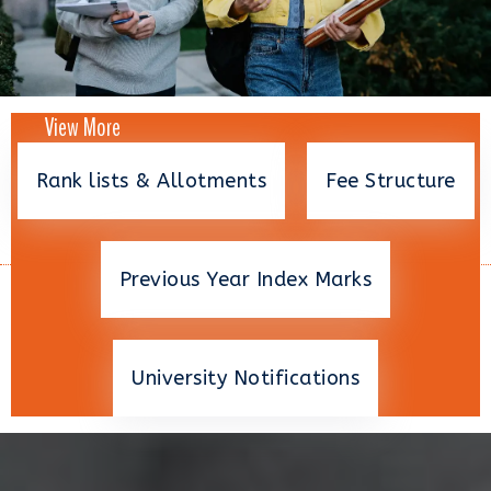
View More
Rank lists & Allotments
Fee Structure
Previous Year Index Marks
University Notifications