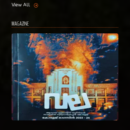
View All
MAGAZINE