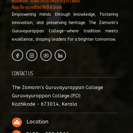
Kozhikode - Affiliated to University Of Calicut
Naac Re-accredited With A Grade
Empowering minds through knowledge, fostering
innovation, and preserving heritage. The Zamorin's
Guruvayurappan College—where tradition meets
excellence, shaping leaders for a brighter tomorrow.
CONTACT US
The Zamorin’s Guruvayurappan College
Guruvayurappan College.(P.O)
Kozhikode - 673014, Kerala
Location