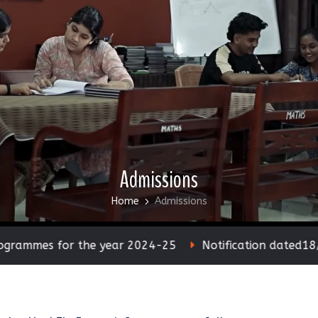
Admissions
Home
Admissions
s for the year 2024-25
Notification dated18/05/20