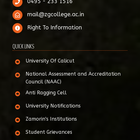
0495 - 233 1516
mail@zgcollege.ac.in
Right To Information
QUICK LINKS
University Of Calicut
National Assessment and Accreditation
Council (NAAC)
Anti Ragging Cell
University Notifications
Zamorin's Institutions
Student Grievances