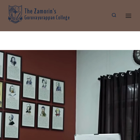
The Zamorin's
Guruvayurappan College