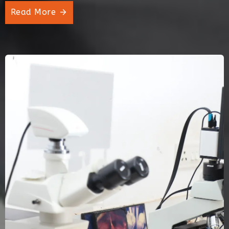
Read More