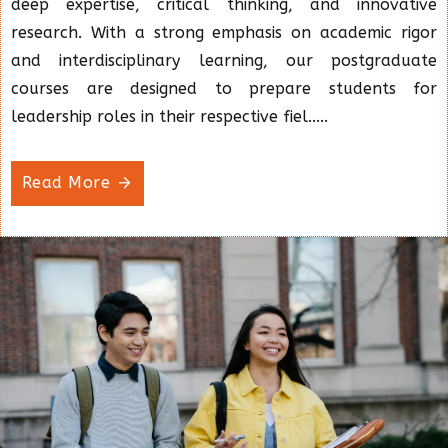
deep expertise, critical thinking, and innovative
research. With a strong emphasis on academic rigor
and interdisciplinary learning, our postgraduate
courses are designed to prepare students for
leadership roles in their respective fiel.....
Read More