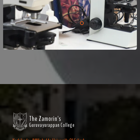
The Zamorin's
Guruvayurappan College