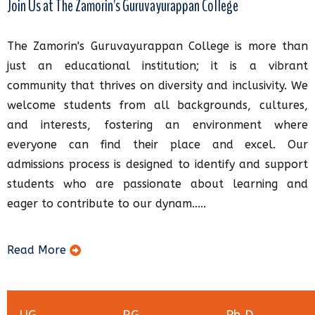
Join Us at The Zamorin's Guruvayurappan College
The Zamorin's Guruvayurappan College is more than
just an educational institution; it is a vibrant
community that thrives on diversity and inclusivity. We
welcome students from all backgrounds, cultures,
and interests, fostering an environment where
everyone can find their place and excel. Our
admissions process is designed to identify and support
students who are passionate about learning and
eager to contribute to our dynam.....
Read More