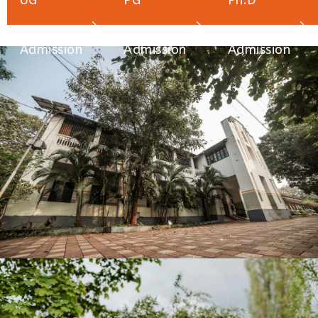
UG
PG
Ph.D
Admission
Admission
Admission