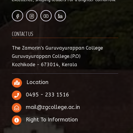
CONTACT US
The Zamorin’s Guruvayurappan College
Guruvayurappan College.(P.O)
Kozhikode - 673014, Kerala
Location
0495 - 233 1516
mail@zgcollege.ac.in
Right To Information