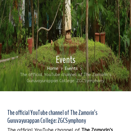
Events
Home
Events
The official YouTube channel of The Zamorin’s
Guruvayurappan College: ZGCSymphony
The official YouTube channel of The Zamorin’s
Guruvayurappan College: ZGCSymphony
The official YouTube channel of
The Zamorin’s