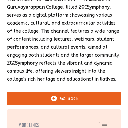
Guruvayurappan College
, titled
ZGCSymphony
,
serves as a digital platform showcasing various
academic, cultural, and extracurricular activities
of the college. The channel features a wide range
of content including
lectures
,
webinars
,
student
performances
, and
cultural events
, aimed at
engaging both students and the larger community.
ZGCSymphony
reflects the vibrant and dynamic
campus life, offering viewers insight into the
college's rich heritage and educational initiatives.
Go Back
MORE LINKS