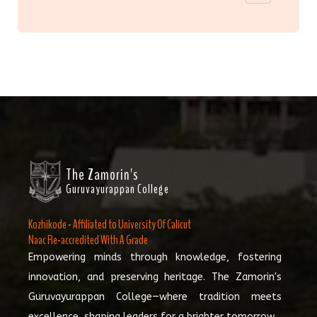
The Zamorin's
Guruvayurappan College
Kozhikode - Affiliated to University Of Calicut
Naac Re-accredited With A Grade
Empowering minds through knowledge, fostering
innovation, and preserving heritage. The Zamorin's
Guruvayurappan College—where tradition meets
excellence, shaping leaders for a brighter tomorrow.