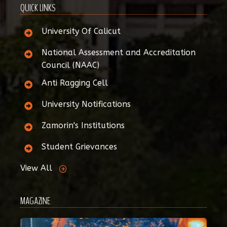
QUICK LINKS
University Of Calicut
National Assessment and Accreditation
Council (NAAC)
Anti Ragging Cell
University Notifications
Zamorin's Institutions
Student Grievances
View All
MAGAZINE