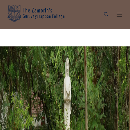
The Zamorin's
Guruvayurappan College