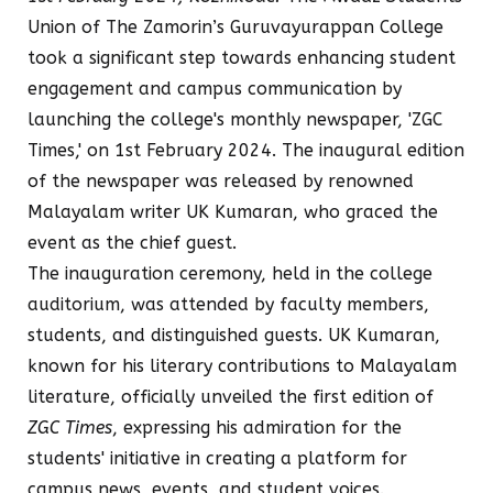
Union of The Zamorin’s Guruvayurappan College
took a significant step towards enhancing student
engagement and campus communication by
launching the college's monthly newspaper, 'ZGC
Times,' on 1st February 2024. The inaugural edition
of the newspaper was released by renowned
Malayalam writer UK Kumaran, who graced the
event as the chief guest.
The inauguration ceremony, held in the college
auditorium, was attended by faculty members,
students, and distinguished guests. UK Kumaran,
known for his literary contributions to Malayalam
literature, officially unveiled the first edition of
ZGC Times
, expressing his admiration for the
students' initiative in creating a platform for
campus news, events, and student voices.