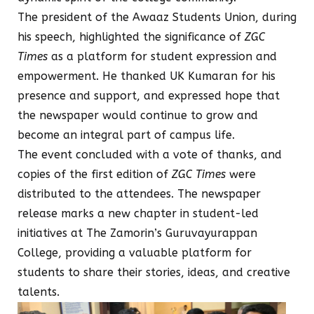
The president of the Awaaz Students Union, during
his speech, highlighted the significance of
ZGC
Times
as a platform for student expression and
empowerment. He thanked UK Kumaran for his
presence and support, and expressed hope that
the newspaper would continue to grow and
become an integral part of campus life.
The event concluded with a vote of thanks, and
copies of the first edition of
ZGC Times
were
distributed to the attendees. The newspaper
release marks a new chapter in student-led
initiatives at The Zamorin’s Guruvayurappan
College, providing a valuable platform for
students to share their stories, ideas, and creative
talents.