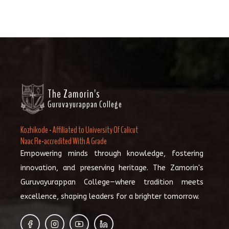
The Zamorin's
Guruvayurappan College
Kozhikode - Affiliated to University Of Calicut
Naac Re-accredited With A Grade
Empowering minds through knowledge, fostering
innovation, and preserving heritage. The Zamorin's
Guruvayurappan College—where tradition meets
excellence, shaping leaders for a brighter tomorrow.