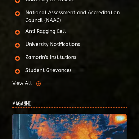
National Assessment and Accreditation
Council (NAAC)
Anti Ragging Cell
University Notifications
Zamorin's Institutions
Student Grievances
View All
MAGAZINE