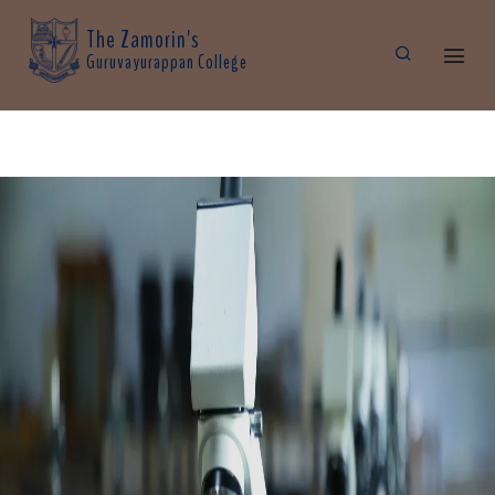
The Zamorin's
Guruvayurappan College