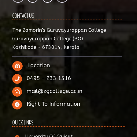
CONTACT US
The Zamorin’s Guruvayurappan College
Guruvayurappan College.(P.O)
Kozhikode - 673014, Kerala
Location
0495 - 233 1516
mail@zgcollege.ac.in
Right To Information
QUICK LINKS
University Of Calicut