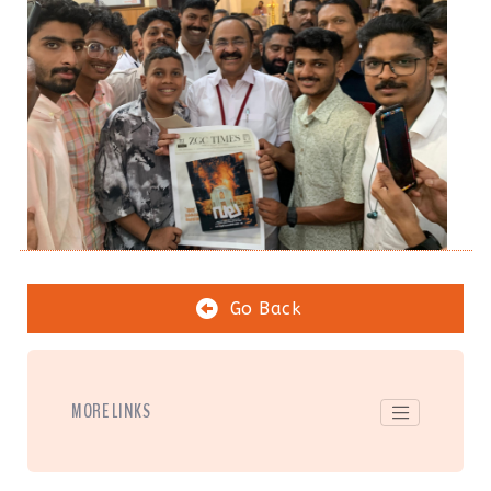
Go Back
MORE LINKS