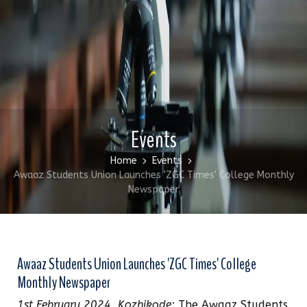
Events
Home
Events
Awaaz Students Union Launches 'ZGC Times' College Monthly
Newspaper
Awaaz Students Union Launches 'ZGC Times' College
Monthly Newspaper
1st February 2024, Kozhikode:
The Awaaz Students