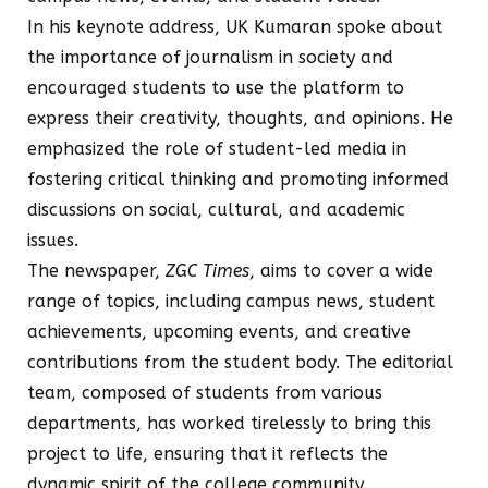
In his keynote address, UK Kumaran spoke about
the importance of journalism in society and
encouraged students to use the platform to
express their creativity, thoughts, and opinions. He
emphasized the role of student-led media in
fostering critical thinking and promoting informed
discussions on social, cultural, and academic
issues.
The newspaper,
ZGC Times
, aims to cover a wide
range of topics, including campus news, student
achievements, upcoming events, and creative
contributions from the student body. The editorial
team, composed of students from various
departments, has worked tirelessly to bring this
project to life, ensuring that it reflects the
dynamic spirit of the college community.