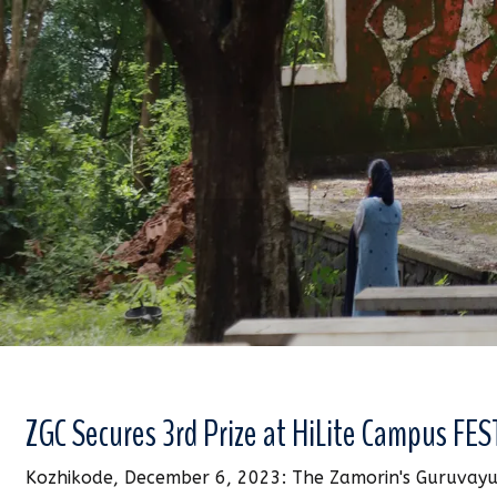
ZGC Secures 3rd Prize at HiLite Campus FES
Kozhikode, December 6, 2023: The Zamorin's Guruvayu