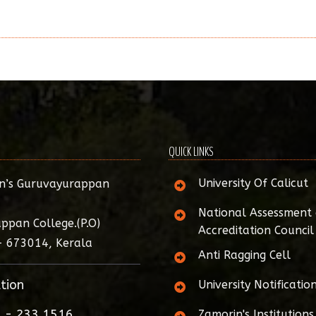
QUICK LINKS
University Of Calicut
n’s Guruvayurappan
National Assessment
ppan College.(P.O)
Accreditation Council
- 673014, Kerala
Anti Ragging Cell
tion
University Notificatio
 - 233 1516
Zamorin's Institutions