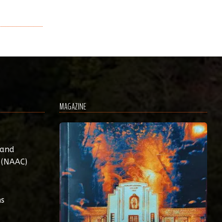
MAGAZINE
 and
 (NAAC)
ns