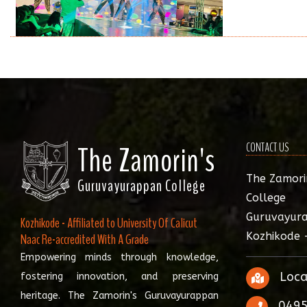
The Zamorin's
CONTACT US
The Zamori
Guruvayurappan College
College
Guruvayura
Kozhikode - Affiliated to University Of Calicut
Kozhikode 
Naac Re-accredited With A Grade
Empowering minds through knowledge,
Loca
fostering innovation, and preserving
heritage. The Zamorin's Guruvayurappan
0495