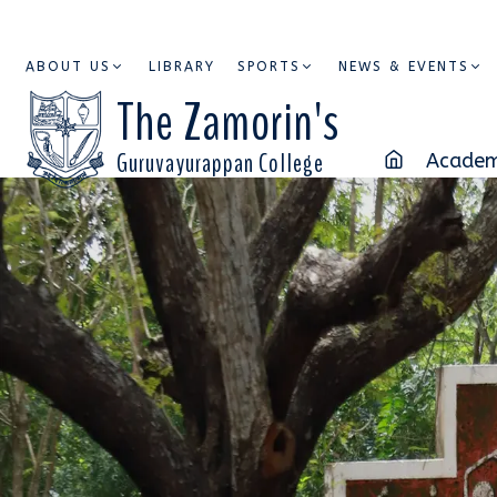
ABOUT US
LIBRARY
SPORTS
NEWS & EVENTS
The Zamorin's
Guruvayurappan College
Academ