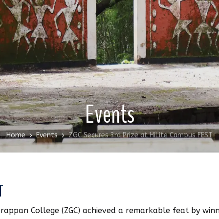
Events
Home
Events
ZGC Secures 3rd Prize at HiLite Campus FEST
T
rappan College (ZGC) achieved a remarkable feat by winn