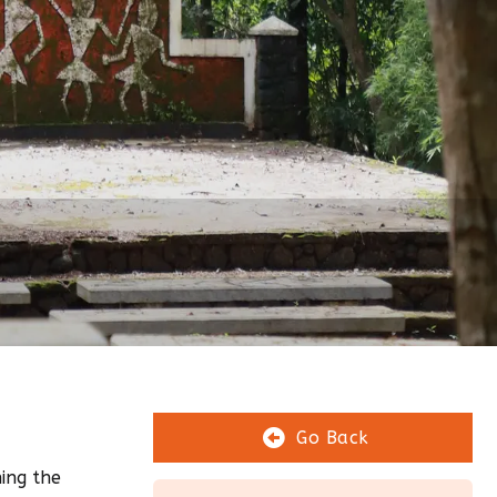
Go Back
ing the