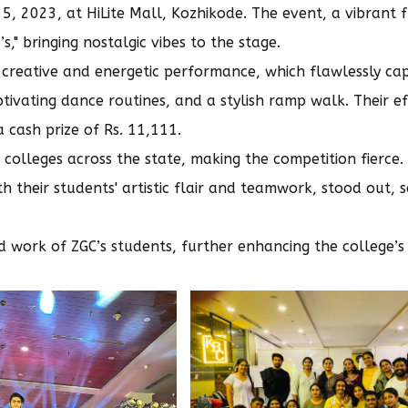
, 2023, at HiLite Mall, Kozhikode. The event, a vibrant f
" bringing nostalgic vibes to the stage.
 creative and energetic performance, which flawlessly ca
tivating dance routines, and a stylish ramp walk. Their ef
 cash prize of Rs. 11,111.
colleges across the state, making the competition fierce
 their students' artistic flair and teamwork, stood out, s
d work of ZGC’s students, further enhancing the college’s