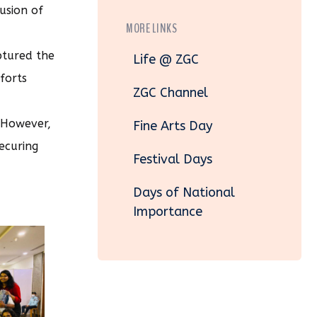
usion of
MORE LINKS
ptured the
Life @ ZGC
forts
ZGC Channel
. However,
Fine Arts Day
ecuring
Festival Days
Days of National
Importance