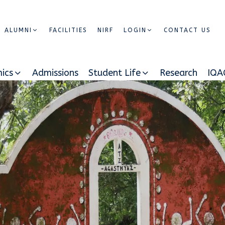
ALUMNI
FACILITIES
NIRF
LOGIN
CONTACT US
ics
Admissions
Student Life
Research
IQA