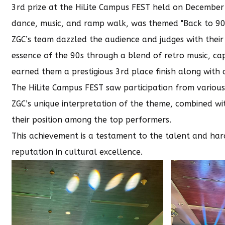
3rd prize at the HiLite Campus FEST held on December 5
dance, music, and ramp walk, was themed "Back to 90’s,
ZGC’s team dazzled the audience and judges with their
essence of the 90s through a blend of retro music, cap
earned them a prestigious 3rd place finish along with a
The HiLite Campus FEST saw participation from various 
ZGC’s unique interpretation of the theme, combined with
their position among the top performers.
This achievement is a testament to the talent and har
reputation in cultural excellence.