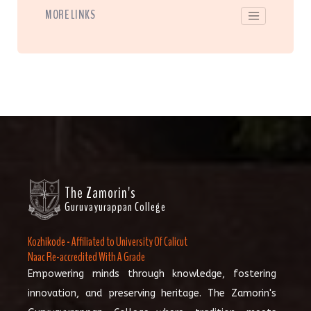
MORE LINKS
The Zamorin's
Guruvayurappan College
Kozhikode - Affiliated to University Of Calicut
Naac Re-accredited With A Grade
Empowering minds through knowledge, fostering
innovation, and preserving heritage. The Zamorin's