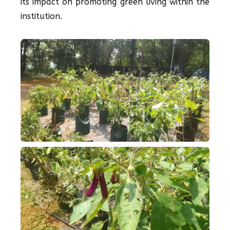
its impact on promoting green living within the
institution.