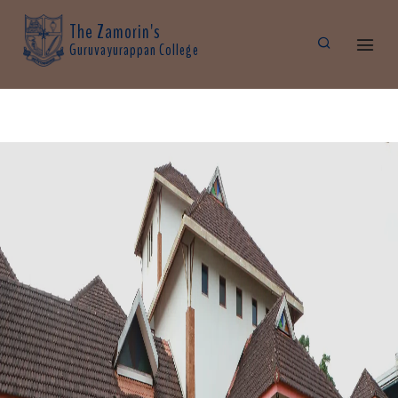
The Zamorin's
Guruvayurappan College