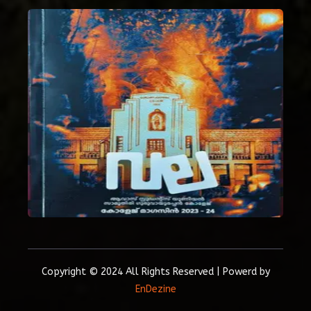
Copyright © 2024 All Rights Reserved | Powerd by
EnDezine