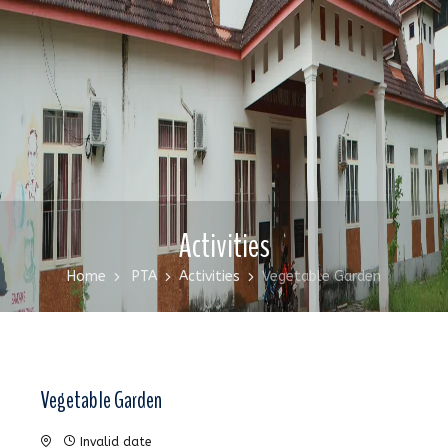
Activities
Home
PTA
Activities
Vegetable Garden
Vegetable Garden
Invalid date