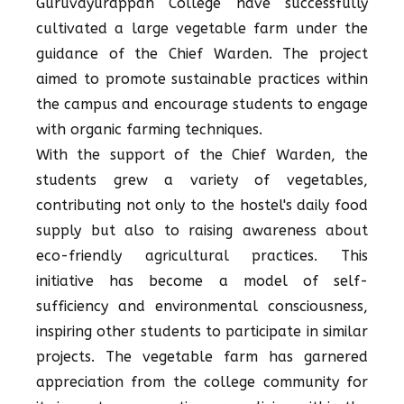
Guruvayurappan College have successfully
cultivated a large vegetable farm under the
guidance of the Chief Warden. The project
aimed to promote sustainable practices within
the campus and encourage students to engage
with organic farming techniques.
With the support of the Chief Warden, the
students grew a variety of vegetables,
contributing not only to the hostel's daily food
supply but also to raising awareness about
eco-friendly agricultural practices. This
initiative has become a model of self-
sufficiency and environmental consciousness,
inspiring other students to participate in similar
projects. The vegetable farm has garnered
appreciation from the college community for