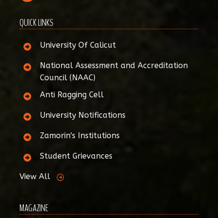
QUICK LINKS
University Of Calicut
National Assessment and Accreditation
Council (NAAC)
Anti Ragging Cell
University Notifications
Zamorin's Institutions
Student Grievances
View All
MAGAZINE