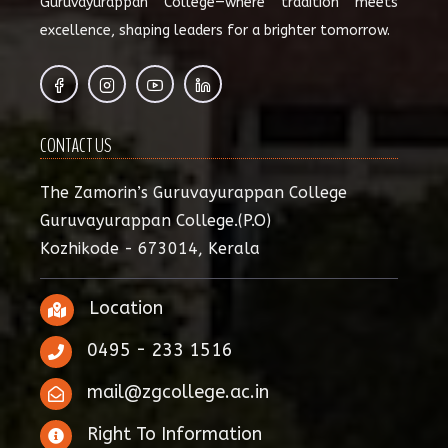
Guruvayurappan College—where tradition meets
excellence, shaping leaders for a brighter tomorrow.
CONTACT US
The Zamorin’s Guruvayurappan College
Guruvayurappan College.(P.O)
Kozhikode - 673014, Kerala
Location
0495 - 233 1516
mail@zgcollege.ac.in
Right To Information