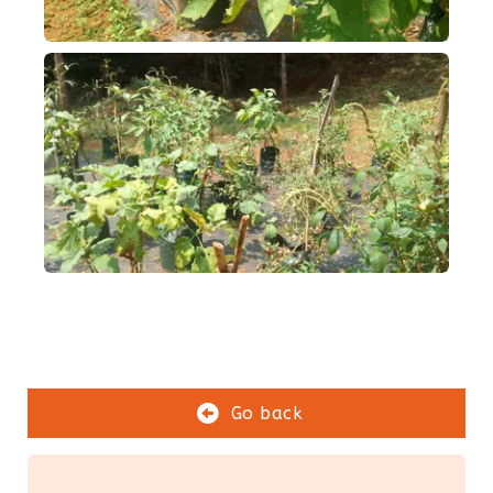
Go back