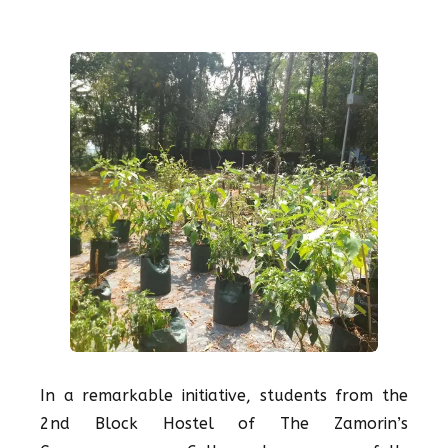
In a remarkable initiative, students from the
2nd Block Hostel of The Zamorin’s