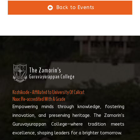
Back to Events
The Zamorin's
Guruvayurappan College
Kozhikode - Affiliated to University Of Calicut
Naac Re-accredited With A Grade
Empowering minds through knowledge, fostering
innovation, and preserving heritage. The Zamorin's
Guruvayurappan College—where tradition meets
excellence, shaping leaders for a brighter tomorrow.