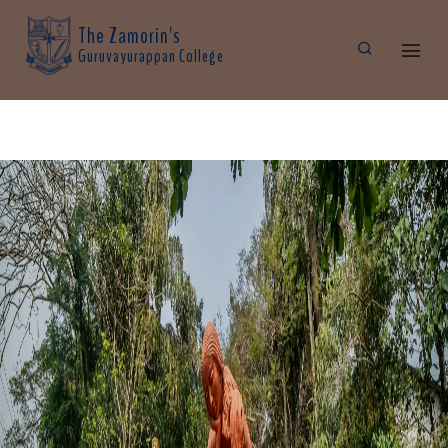
The Zamorin's
Guruvayurappan College