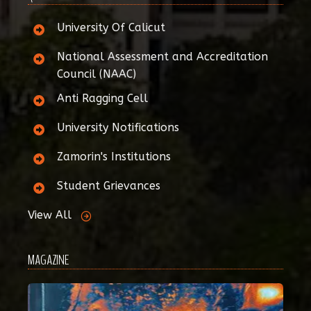
University Of Calicut
National Assessment and Accreditation
Council (NAAC)
Anti Ragging Cell
University Notifications
Zamorin's Institutions
Student Grievances
View All
MAGAZINE