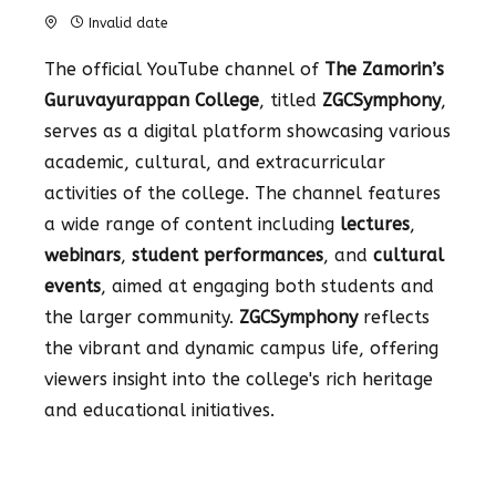
Invalid date
The official YouTube channel of
The Zamorin’s
Guruvayurappan College
, titled
ZGCSymphony
,
serves as a digital platform showcasing various
academic, cultural, and extracurricular
activities of the college. The channel features
a wide range of content including
lectures
,
webinars
,
student performances
, and
cultural
events
, aimed at engaging both students and
the larger community.
ZGCSymphony
reflects
the vibrant and dynamic campus life, offering
viewers insight into the college's rich heritage
and educational initiatives.