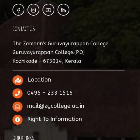
CONTACT US
The Zamorin’s Guruvayurappan College
Guruvayurappan College.(P.O)
Kozhikode - 673014, Kerala
Location
0495 - 233 1516
mail@zgcollege.ac.in
Right To Information
QUICK LINKS