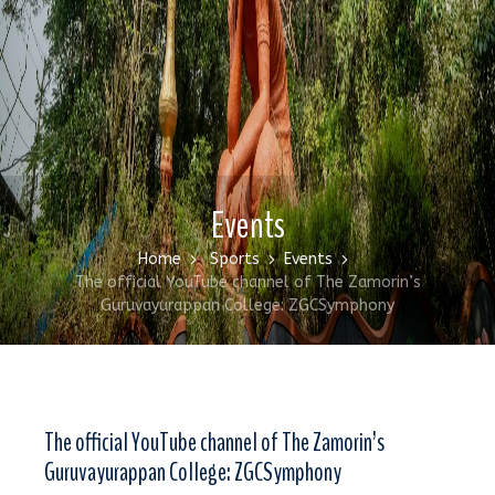
Events
Home
Sports
Events
The official YouTube channel of The Zamorin’s
Guruvayurappan College: ZGCSymphony
The official YouTube channel of The Zamorin’s
Guruvayurappan College: ZGCSymphony