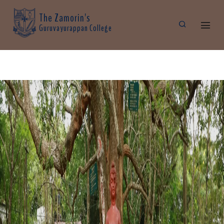
The Zamorin's
Guruvayurappan College