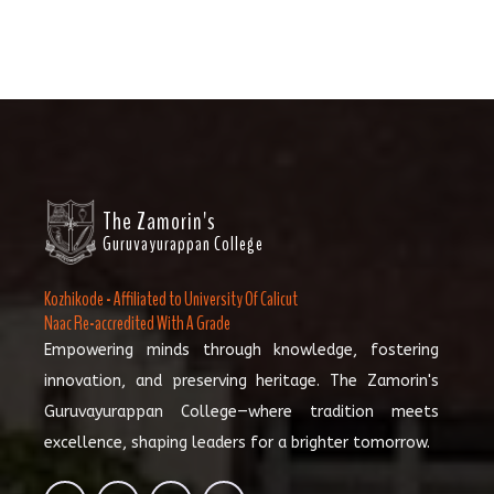
The Zamorin's
Guruvayurappan College
Kozhikode - Affiliated to University Of Calicut
Naac Re-accredited With A Grade
Empowering minds through knowledge, fostering
innovation, and preserving heritage. The Zamorin's
Guruvayurappan College—where tradition meets
excellence, shaping leaders for a brighter tomorrow.