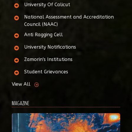
University Of Calicut
National Assessment and Accreditation
Council (NAAC)
Anti Ragging Cell
University Notifications
Zamorin's Institutions
Student Grievances
View All
MAGAZINE