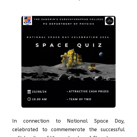
In connection to National Space Day,
celebrated to commemerate the successful