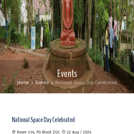
Events
Home
Events
National Space Day Celebrated
National Space Day Celebrated
Room 114, PG Block ZGC
22 Aug / 2024