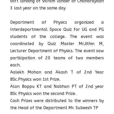
soft landing of Vicram lander of Chandrayaan
3 last year on the same day
Department of Physics organized a
Interdepartmental Space Quiz for UG and PG
students of the college. The event was
coordinated by Quiz Master Mr.Jithin M,
Lecturer Department of Physics. The event saw
participation of 20 teams of two members
each.
Aalekh Mohan and Akash T of 2nd Year
BSc.Physics won 1st Prize.
Alan Bappu KT and Nabhan PT of 2nd year
BSc Physics won the second Prize.
Cash Prizes were distributed to the winners by
the Head of the Department Mr. Subeesh TP