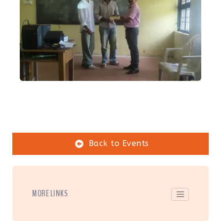
Back to Events
MORE LINKS