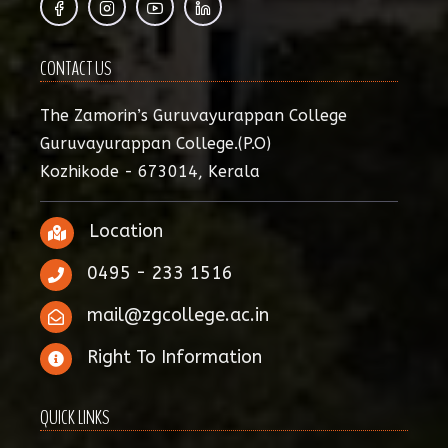
CONTACT US
The Zamorin’s Guruvayurappan College
Guruvayurappan College.(P.O)
Kozhikode - 673014, Kerala
Location
0495 - 233 1516
mail@zgcollege.ac.in
Right To Information
QUICK LINKS