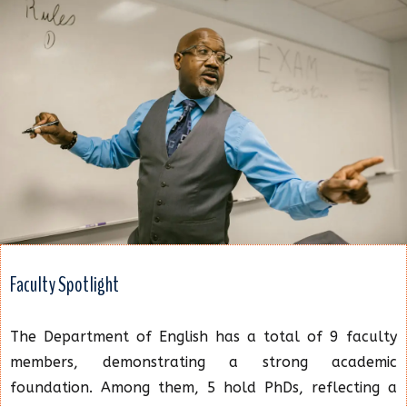
Faculty Spotlight
The Department of English has a total of 9 faculty
members, demonstrating a strong academic
foundation. Among them, 5 hold PhDs, reflecting a