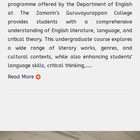
programme offered by the Department of English
at The Zamorin’s Guruvayurappan College
provides students with a comprehensive
understanding of English literature, language, and
critical theory. This undergraduate course explores
a wide range of literary works, genres, and
cultural contexts, while also enhancing students'
language skills, critical thinking,.....
Read More