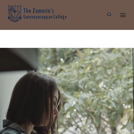
The Zamorin's
Guruvayurappan College