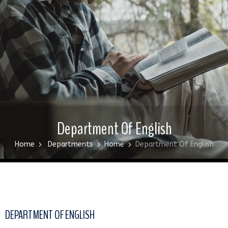
Department Of English
Home
Departments
Home
Department Of English
DEPARTMENT OF ENGLISH