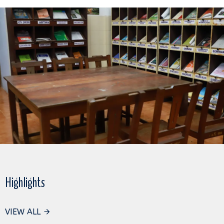
Highlights
VIEW ALL