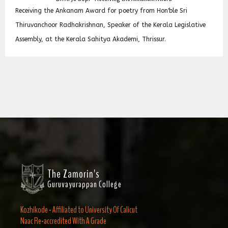
പ്രഖ്യാപിച്ചു
Hon'ble Sri
Dr. Arya Gopi has won അങ്കണം ഷംസുദ്ധീൻ സ്
erala Legislative
her Poetry naming &ldquo;കണ്ണാടിയിലെ ദൈവ
sur.
receive award having cash prize Rs.10000 and
week.
The Zamorin's
Guruvayurappan College
Kozhikode - Affiliated to University Of Calicut
Naac Re-accredited With A Grade