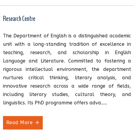
Research Centre
The Department of English is a distinguished academic
unit with a long-standing tradition of excellence in
teaching, research, and scholarship in English
Language and Literature. Committed to fostering a
rigorous intellectual environment, the department
nurtures critical thinking, literary analysis, and
innovative research across a wide range of fields,
including literary studies, cultural theory, and
linguistics. Its PhD programme offers adva.....
Read More