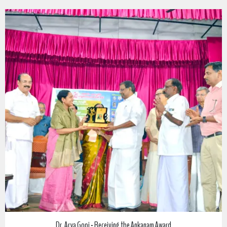
m Award
അങ്കണം ഷംസുദ്ധീൻ സ്മൃതി പ