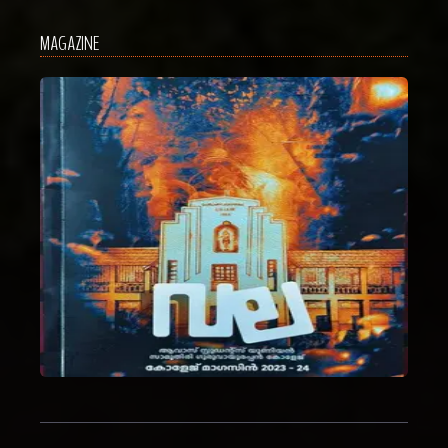
MAGAZINE