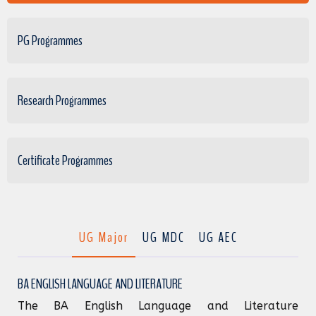
PG Programmes
Research Programmes
Certificate Programmes
UG Major
UG MDC
UG AEC
BA ENGLISH LANGUAGE AND LITERATURE
The BA English Language and Literature