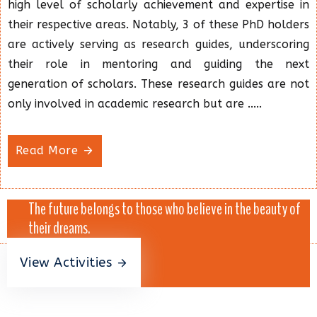
high level of scholarly achievement and expertise in
their respective areas. Notably, 3 of these PhD holders
are actively serving as research guides, underscoring
their role in mentoring and guiding the next
generation of scholars. These research guides are not
only involved in academic research but are .....
Read More
The future belongs to those who believe in the beauty of
their dreams.
View Activities