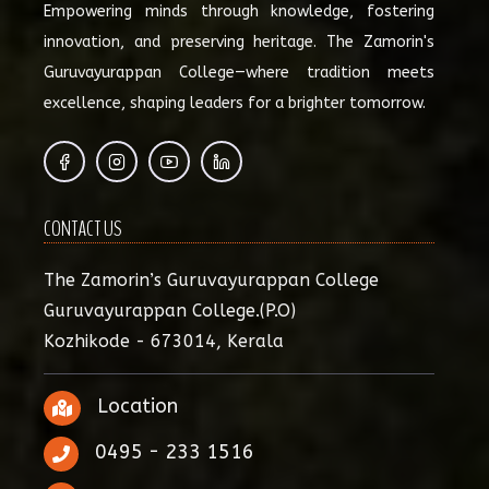
Empowering minds through knowledge, fostering
innovation, and preserving heritage. The Zamorin's
Guruvayurappan College—where tradition meets
excellence, shaping leaders for a brighter tomorrow.
CONTACT US
The Zamorin’s Guruvayurappan College
Guruvayurappan College.(P.O)
Kozhikode - 673014, Kerala
Location
0495 - 233 1516