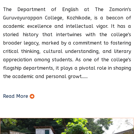
The Department of English at The Zamorin's
Guruvayurappan College, Kozhikode, is a beacon of
academic excellence and intellectual vigor. It has a
storied history that intertwines with the college's
broader legacy, marked by a commitment to fostering
critical thinking, cultural understanding, and literary
appreciation among students. As one of the college's
flagship departments, it plays a pivotal role in shaping
the academic and personal growt.....
Read More