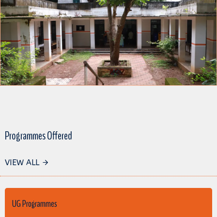
Programmes Offered
VIEW ALL
UG Programmes