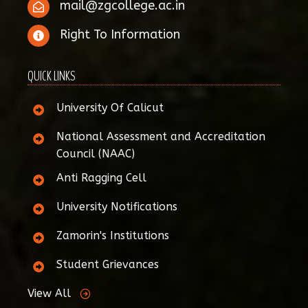
mail@zgcollege.ac.in
Right To Information
QUICK LINKS
University Of Calicut
National Assessment and Accreditation
Council (NAAC)
Anti Ragging Cell
University Notifications
Zamorin's Institutions
Student Grievances
View All