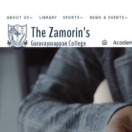
ABOUT US
LIBRARY
SPORTS
NEWS & EVENTS
The Zamorin's
Guruvayurappan College
Academ