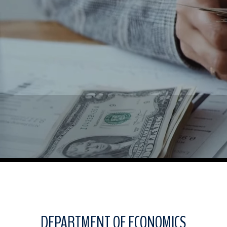
DEPARTMENT OF ECONOMICS