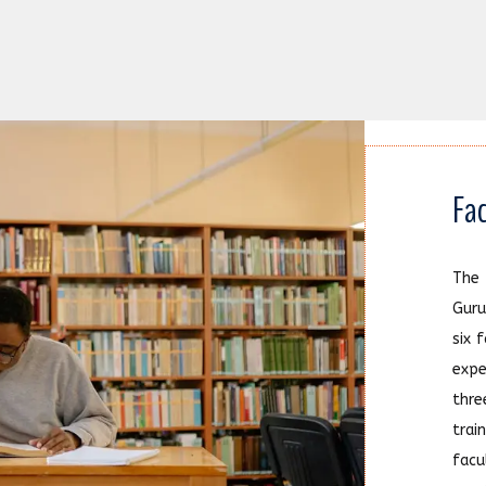
Fac
The
Guru
six 
exp
thr
trai
facu