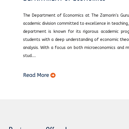
The Department of Economics at The Zamorin's Guruv
academic division committed to excellence in teaching
department is known for its rigorous academic prog
students with a deep understanding of economic theor
analysis. With a focus on both microeconomics and m
stud.....
Read More