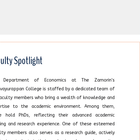
ulty Spotlight
 Department of Economics at The Zamorin's
vayurappan College is staffed by a dedicated team of
faculty members who bring a wealth of knowledge and
ertise to the academic environment. Among them,
ee hold PhDs, reflecting their advanced academic
ning and research experience. One of these esteemed
lty members also serves as a research guide, actively