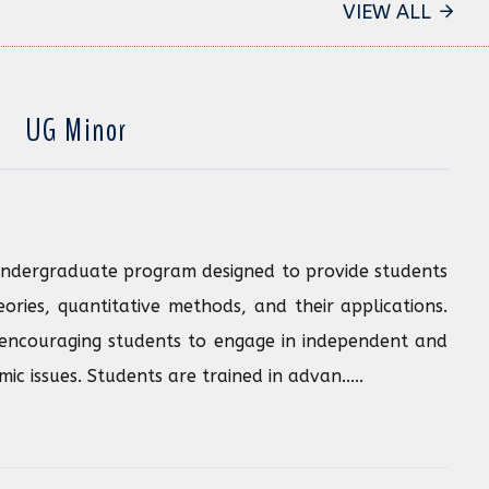
VIEW ALL
UG Minor
undergraduate program designed to provide students
ries, quantitative methods, and their applications.
encouraging students to engage in independent and
c issues. Students are trained in advan.....