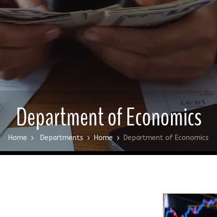
Department of Economics
Home
Departments
Home
Department of Economics