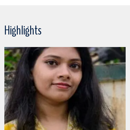
Highlights