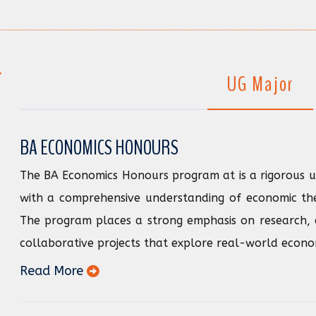
UG Major
BA ECONOMICS HONOURS
The BA Economics Honours program at is a rigorous 
with a comprehensive understanding of economic theo
The program places a strong emphasis on research, 
collaborative projects that explore real-world economi
Read More