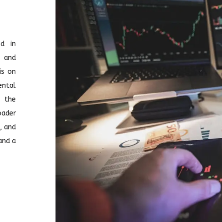
d in
l and
is on
ntal
, the
ader
, and
and a