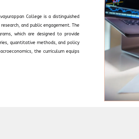
ayurappan College is a distinguished
, research, and public engagement. The
rams, which are designed to provide
ies, quantitative methods, and policy
acroeconomics, the curriculum equips