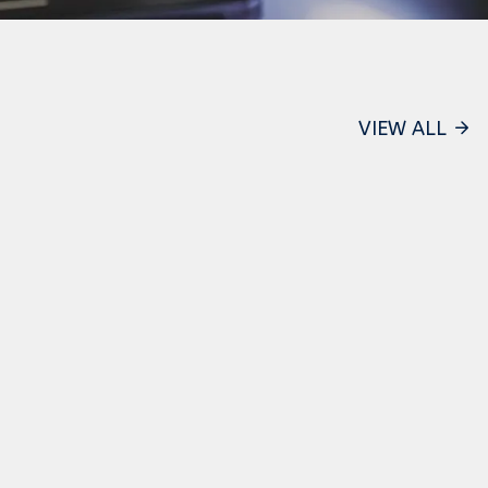
VIEW ALL