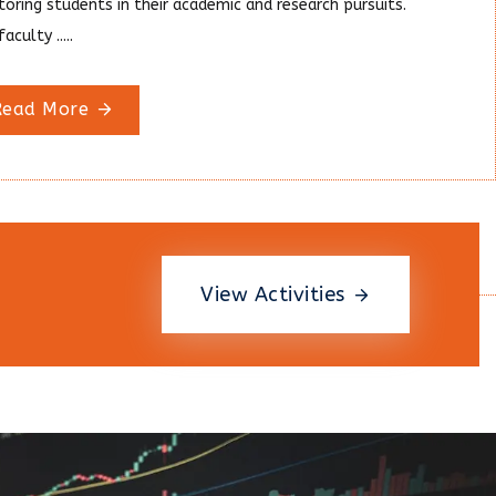
oring students in their academic and research pursuits.
aculty .....
Read More
View Activities