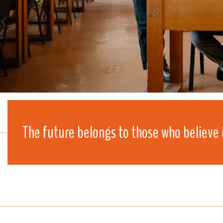
The future belongs to those who believe 