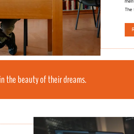
ment
The f
in the beauty of their dreams.