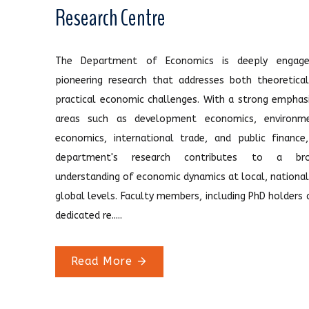
Research Centre
The Department of Economics is deeply engage
pioneering research that addresses both theoretica
practical economic challenges. With a strong emphas
areas such as development economics, environme
economics, international trade, and public finance
department's research contributes to a bro
understanding of economic dynamics at local, national
global levels. Faculty members, including PhD holders 
dedicated re.....
Read More