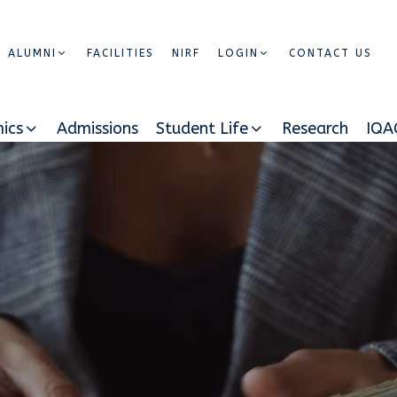
ALUMNI
FACILITIES
NIRF
LOGIN
CONTACT US
ics
Admissions
Student Life
Research
IQA