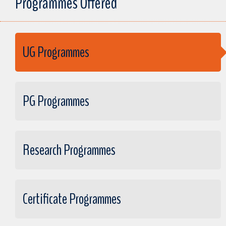
Programmes Offered
UG Programmes
PG Programmes
Research Programmes
Certificate Programmes