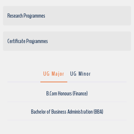
Research Programmes
Certificate Programmes
UG Major
UG Minor
B.Com Honours (Finance)
Bachelor of Business Administration (BBA)