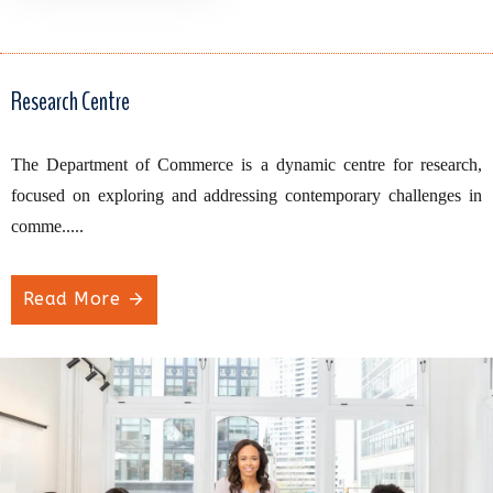
Research Centre
The Department of Commerce is a dynamic centre for research,
focused on exploring and addressing contemporary challenges in
comme.....
Read More