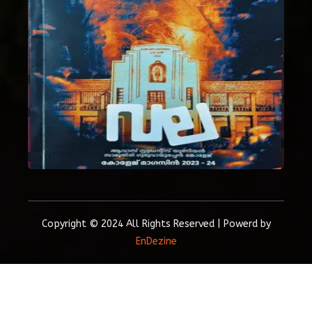
Copyright © 2024 All Rights Reserved | Powerd by
EnDezine