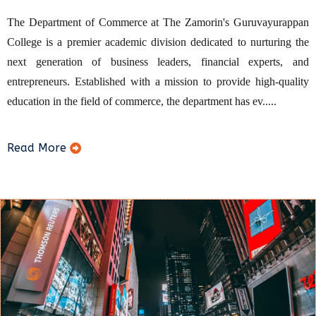
The Department of Commerce at The Zamorin's Guruvayurappan
College is a premier academic division dedicated to nurturing the
next generation of business leaders, financial experts, and
entrepreneurs. Established with a mission to provide high-quality
education in the field of commerce, the department has ev.....
Read More