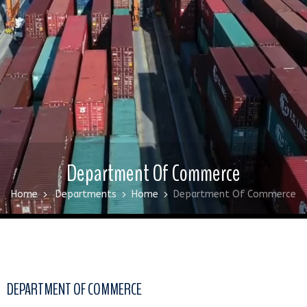
Department Of Commerce
Home
Departments
Home
Department Of Commerce
DEPARTMENT OF COMMERCE