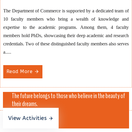
The Department of Commerce is supported by a dedicated team of
10 faculty members who bring a wealth of knowledge and
expertise to the academic programs. Among them, 4 faculty
members hold PhDs, showcasing their deep academic and research
credentials. Two of these distinguished faculty members also serves
a.....
Read More
The future belongs to those who believe in the beauty of
their dreams.
View Activities