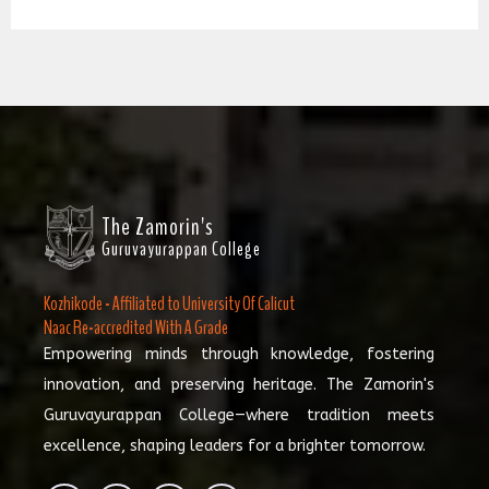
The Zamorin's
Guruvayurappan College
Kozhikode - Affiliated to University Of Calicut
Naac Re-accredited With A Grade
Empowering minds through knowledge, fostering
innovation, and preserving heritage. The Zamorin's
Guruvayurappan College—where tradition meets
excellence, shaping leaders for a brighter tomorrow.