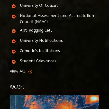
University Of Calicut
National Assessment and Accreditation
Council (NAAC)
Anti Ragging Cell
University Notifications
Zamorin's Institutions
Student Grievances
View All
MAGAZINE