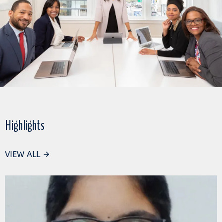
Highlights
VIEW ALL