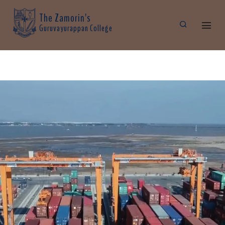
The Zamorin's
Guruvayurappan College