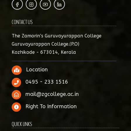
CONTACT US
The Zamorin’s Guruvayurappan College
Guruvayurappan College.(P.O)
Kozhikode - 673014, Kerala
Location
0495 - 233 1516
mail@zgcollege.ac.in
Right To Information
QUICK LINKS