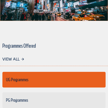
Programmes Offered
VIEW ALL
UG Programmes
PG Programmes