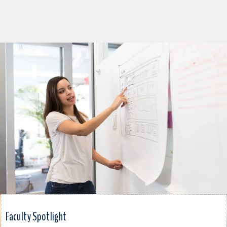
Faculty Spotlight