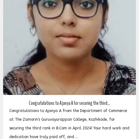
Congratulations to Ajanya A for securing the third...
Congratulations to Ajanya A from the Department of Commerce
at The Zamorin's Guruvayurappan College, Kozhikode, for
securing the third rank in B.Com in April 2024! Your hard work and
dedication have truly paid off, and ...